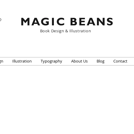
Book Design & Illustration
gn
Illustration
Typography
About Us
Blog
Contact