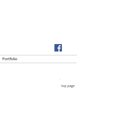
Portfolio
top page