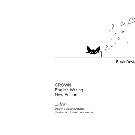
Book Desi
CROWN
English Writing
New Edition
三省堂
Design : Makoto Amano
Illustration : Hiroshi Watanabe